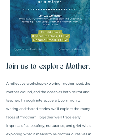
Join us to explore Mother.
A reflective workshop exploring motherhood, the
mother wound, and the ocean as both mirror and
teacher. Through interactive art, community,
writing and shared stories, we’ll explore the many
faces of “mother”. Together we’ll trace early
imprints of care, safety, nurturance, and grief while
exploring what it means to re-mother ourselves in