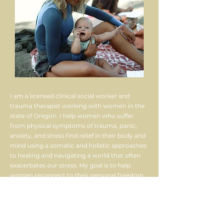
I am a licensed clinical social worker and
trauma therapist working with women in the
state of Oregon. I help women who suffer
from physical symptoms of trauma, panic,
anxiety, and stress find relief in their body and
mind using a somatic and holistic approaches
to healing and navigating a world that often
exacerbates our stress. My goal is to help
women reconnect to their personal freedom
in their relationships to self, others, and life. I
believe the most profound healing can
happen in nature, in community, in
relationship, and on an adventure. I created