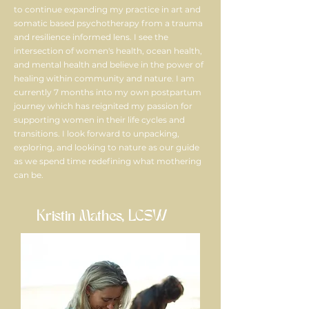
to continue expanding my practice in art and
somatic based psychotherapy from a trauma
and resilience informed lens. I see the
intersection of women's health, ocean health,
and mental health and believe in the power of
healing within community and nature. I am
currently 7 months into my own postpartum
journey which has reignited my passion for
supporting women in their life cycles and
transitions. I look forward to unpacking,
exploring, and looking to nature as our guide
as we spend time redefining what mothering
can be.
Kristin Mathes, LCSW