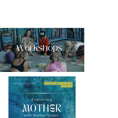
EMERGE
SURF + SOMATIC THERAPY
Workshops