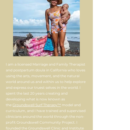
I am a licensed Marriage and Family Therapist
and postpartum doula in California who loves
using the arts, movement, and the natural
world around us and within us to help explore
and express our truest selves in the world. I
spent the last 20 years creating and
developing what is now known as
the
Groundswell Surf Therapy™
model and
curriculum, and I have trained and supervised
clinicians around the world through the non-
profit Groundswell Community Project. I
founded the Groundswell Clinic and Institute