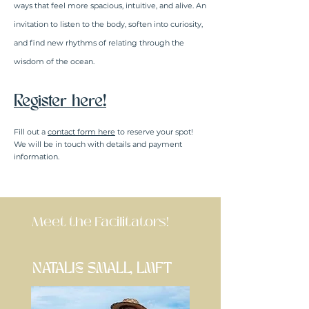
ways that feel more spacious, intuitive, and alive. An
invitation to listen to the body, soften into curiosity,
and find new rhythms of relating through the
wisdom of the ocean.
Register here!
Fill out a
contact form here
to reserve your spot!
We will be in touch with details and payment
information.
Meet the Facilitators!
NATALIE SMALL, LMFT